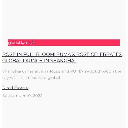
global launch
ROSÉ IN FULL BLOOM: PUMA X ROSÉ CELEBRATES
GLOBAL LAUNCH IN SHANGHAI
Shanghai came alive as Rosé and PUMA swept through the
city with an immersive global
Read More »
September 10, 2025