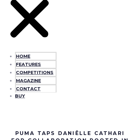
HOME
FEATURES
COMPETITIONS
MAGAZINE
CONTACT
BUY
PUMA TAPS DANIËLLE CATHARI