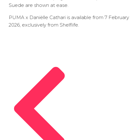
Suede are shown at ease.
PUMA x Daniëlle Cathari is available from 7 February
2026, exclusively from Shelflife.