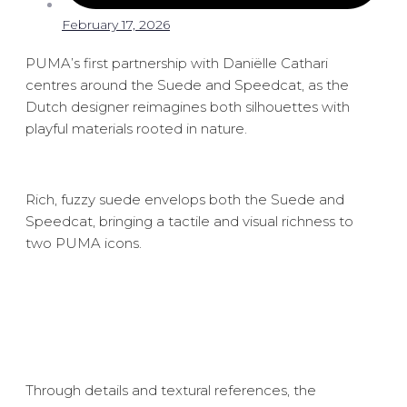
February 17, 2026
PUMA’s first partnership with Daniëlle Cathari
centres around the Suede and Speedcat, as the
Dutch designer reimagines both silhouettes with
playful materials rooted in nature.
Rich, fuzzy suede envelops both the Suede and
Speedcat, bringing a tactile and visual richness to
two PUMA icons.
Through details and textural references, the