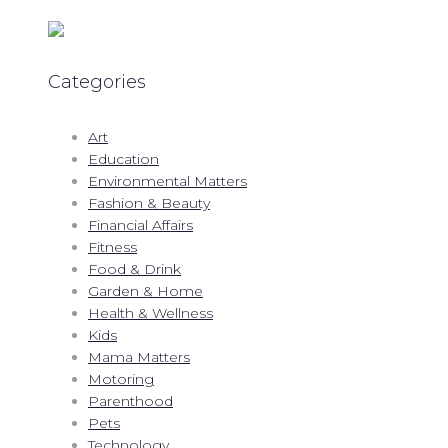
Categories
Art
Education
Environmental Matters
Fashion & Beauty
Financial Affairs
Fitness
Food & Drink
Garden & Home
Health & Wellness
Kids
Mama Matters
Motoring
Parenthood
Pets
Technology