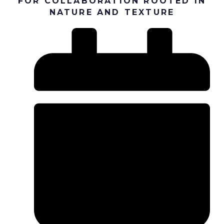
FOR COLLABORATION ROOTED IN
NATURE AND TEXTURE