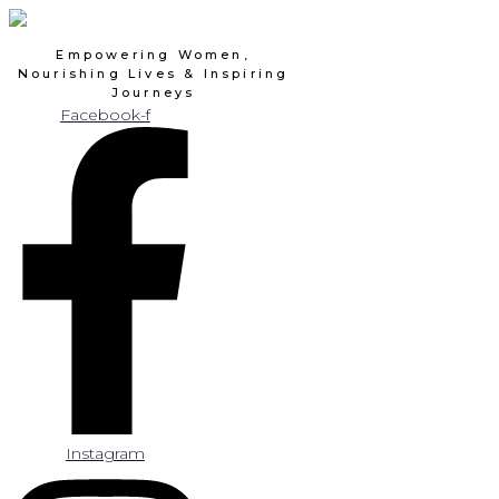
Skip
to
Empowering Women,
content
Nourishing Lives & Inspiring
Journeys
Facebook-f
Instagram