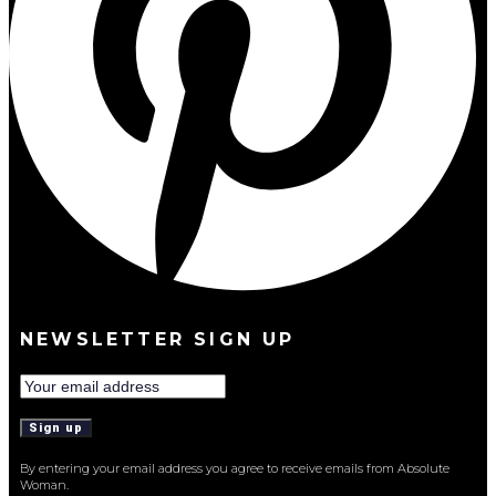
NEWSLETTER SIGN UP
By entering your email address you agree to receive emails from Absolute
Woman.