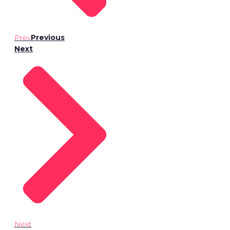
Prev
Previous
Next
Next