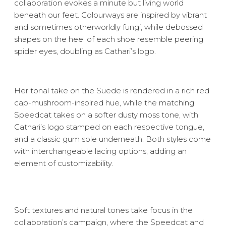
collaboration evokes a minute but living world
beneath our feet. Colourways are inspired by vibrant
and sometimes otherworldly fungi, while debossed
shapes on the heel of each shoe resemble peering
spider eyes, doubling as Cathari’s logo.
Her tonal take on the Suede is rendered in a rich red
cap-mushroom-inspired hue, while the matching
Speedcat takes on a softer dusty moss tone, with
Cathari’s logo stamped on each respective tongue,
and a classic gum sole underneath. Both styles come
with interchangeable lacing options, adding an
element of customizability.
Soft textures and natural tones take focus in the
collaboration’s campaign, where the Speedcat and