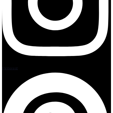
Pinterest