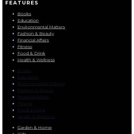
FEATURES
Books
Education
Environmental Matters
Fashion & Beauty
Financial Affairs
Fitness
Food & Drink
Health & Wellness
Books
Education
Environmental Matters
Fashion & Beauty
Financial Affairs
Fitness
Food & Drink
Health & Wellness
Garden & Home
Kids