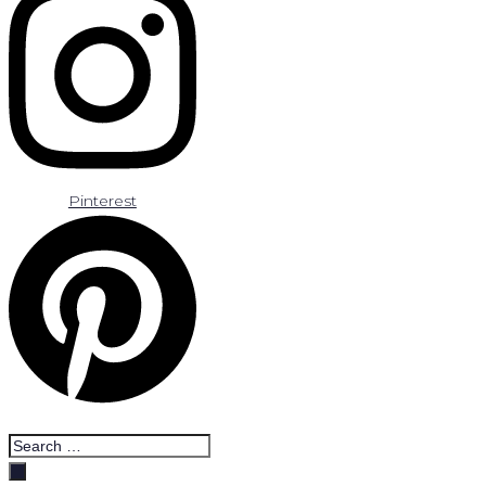
Pinterest
Search
…