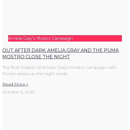
Amelai Gray's Mostro Campaign
OUT AFTER DARK: AMELIA GRAY AND THE PUMA
MOSTRO CLOSE THE NIGHT
The final chapter of Amelia Gray’s Mostro campaign with
PUMA arrives as the night winds
Read More »
October 5, 2025