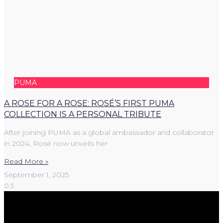
PUMA
A ROSE FOR A ROSE: ROSÉ’S FIRST PUMA
COLLECTION IS A PERSONAL TRIBUTE
After joining PUMA as a global ambassador and collaborator
in 2024, Rosé now unveils her
Read More »
September 1, 2025