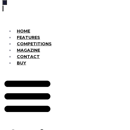
HOME
FEATURES
COMPETITIONS
MAGAZINE
CONTACT
BUY