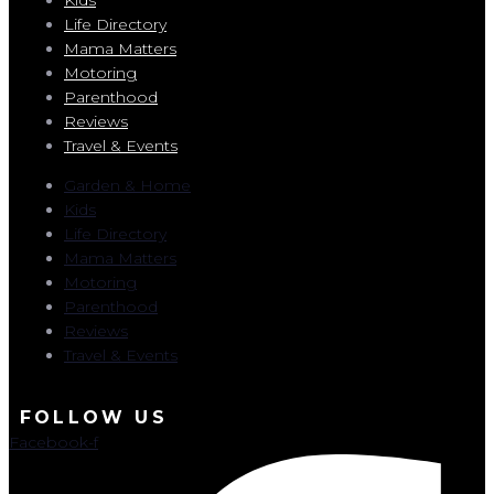
Life Directory
Mama Matters
Motoring
Parenthood
Reviews
Travel & Events
Garden & Home
Kids
Life Directory
Mama Matters
Motoring
Parenthood
Reviews
Travel & Events
FOLLOW US
Facebook-f