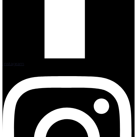
Instagram