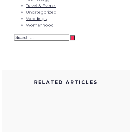
Travel & Events
Uncategorized
Weddings
Womanhood
Search
…
RELATED ARTICLES