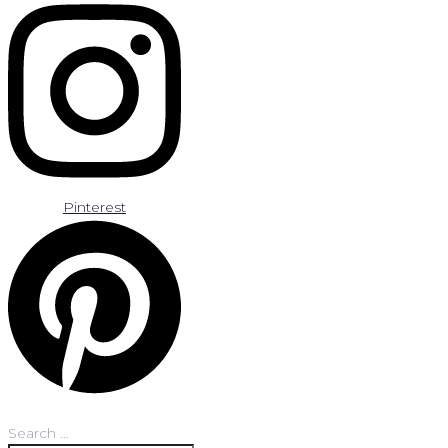
Pinterest
Search …