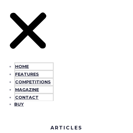
HOME
FEATURES
COMPETITIONS
MAGAZINE
CONTACT
BUY
ARTICLES