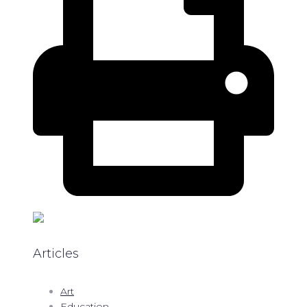
Articles
Art
Education