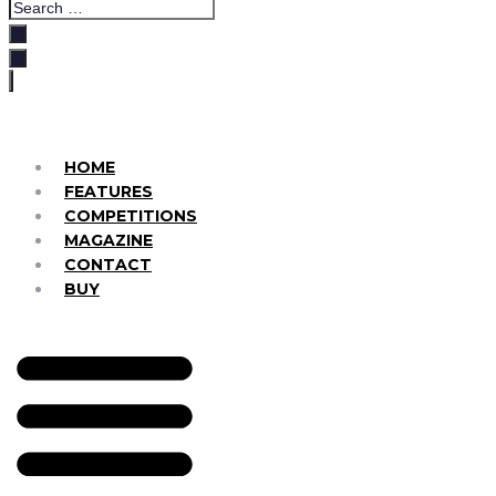
HOME
FEATURES
COMPETITIONS
MAGAZINE
CONTACT
BUY