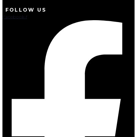
FOLLOW US
Facebook-f