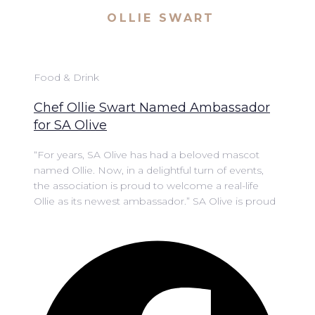
OLLIE SWART
Food & Drink
Chef Ollie Swart Named Ambassador
for SA Olive
“For years, SA Olive has had a beloved mascot
named Ollie. Now, in a delightful turn of events,
the association is proud to welcome a real-life
Ollie as its newest ambassador.” SA Olive is proud