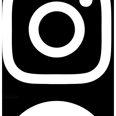
Pinterest