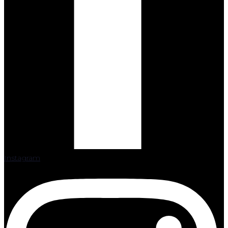
Instagram