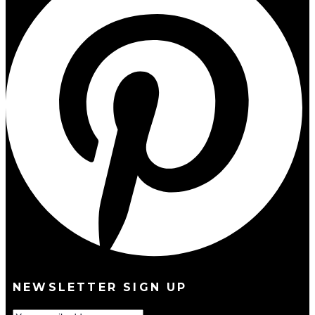
NEWSLETTER SIGN UP