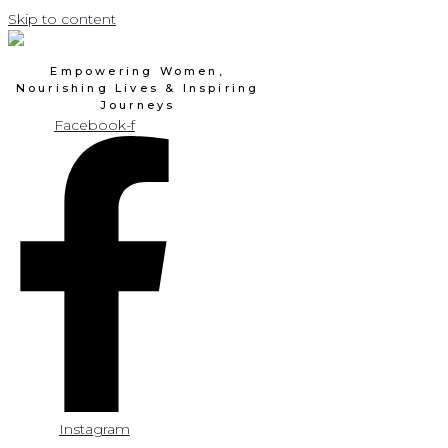
Skip to content
Empowering Women,
Nourishing Lives & Inspiring
Journeys
Facebook-f
Instagram