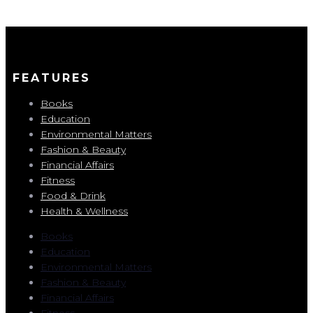
FEATURES
Books
Education
Environmental Matters
Fashion & Beauty
Financial Affairs
Fitness
Food & Drink
Health & Wellness
Books
Education
Environmental Matters
Fashion & Beauty
Financial Affairs
Fitness