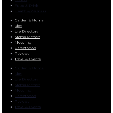
Food & Drink
Health & Wellness
Garden & Home
Kids
Life Directory
Mama Matters
Motoring
Parenthood
Reviews
Travel & Events
Garden & Home
Kids
Life Directory
Mama Matters
Motoring
Parenthood
Reviews
Travel & Events