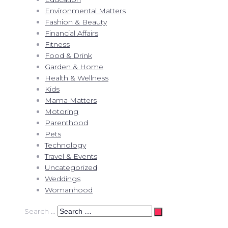
Environmental Matters
Fashion & Beauty
Financial Affairs
Fitness
Food & Drink
Garden & Home
Health & Wellness
Kids
Mama Matters
Motoring
Parenthood
Pets
Technology
Travel & Events
Uncategorized
Weddings
Womanhood
Search …