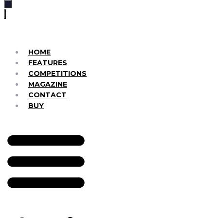
HOME
FEATURES
COMPETITIONS
MAGAZINE
CONTACT
BUY