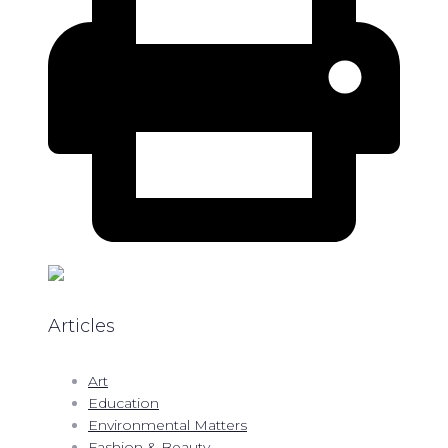
Articles
Art
Education
Environmental Matters
Fashion & Beauty