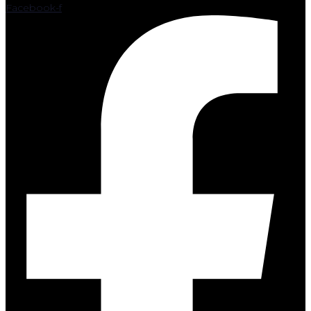
Facebook-f