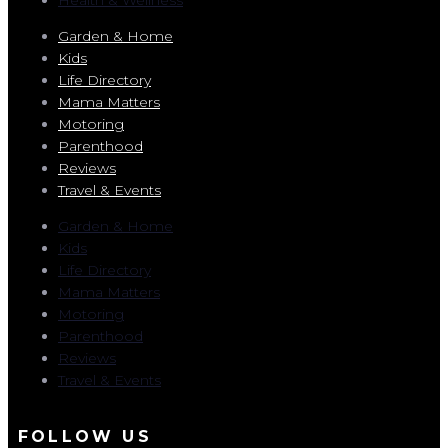
Garden & Home
Kids
Life Directory
Mama Matters
Motoring
Parenthood
Reviews
Travel & Events
Garden & Home
Kids
Life Directory
Mama Matters
Motoring
Parenthood
Reviews
Travel & Events
FOLLOW US