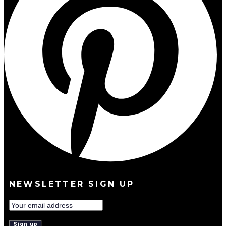
NEWSLETTER SIGN UP