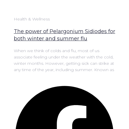
Health & Wellness
The power of Pelargonium Sidiodes for
both winter and summer flu
When we think of colds and flu, most of us
associate feeling under the weather with the cold,
winter months. However, getting sick can strike at
any time of the year, including summer. Known as