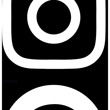
Pinterest