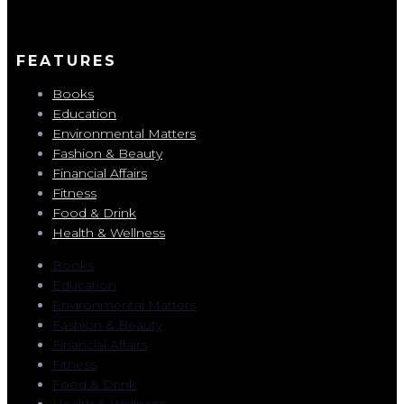
FEATURES
Books
Education
Environmental Matters
Fashion & Beauty
Financial Affairs
Fitness
Food & Drink
Health & Wellness
Books
Education
Environmental Matters
Fashion & Beauty
Financial Affairs
Fitness
Food & Drink
Health & Wellness