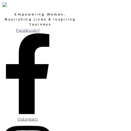
Skip
to
Empowering Women,
content
Nourishing Lives & Inspiring
Journeys
Facebook-f
Instagram