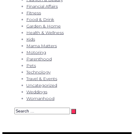
Financial Affairs
Fitness
Food & Drink
Garden & Home
Health & Wellness
Kids
Mama Matters
Motoring
Parenthood
Pets
Technology
Travel & Events
Uncategorized
Weddings
Womanhood
Search
…