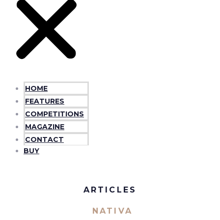
HOME
FEATURES
COMPETITIONS
MAGAZINE
CONTACT
BUY
ARTICLES
NATIVA