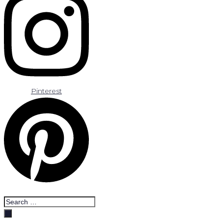
Pinterest
Search
…