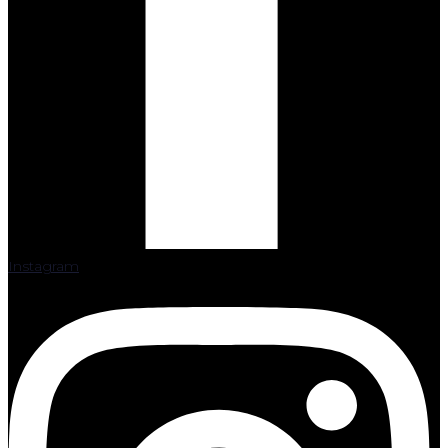
Instagram