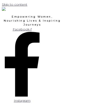
Skip to content
Empowering Women,
Nourishing Lives & Inspiring
Journeys
Facebook-f
Instagram