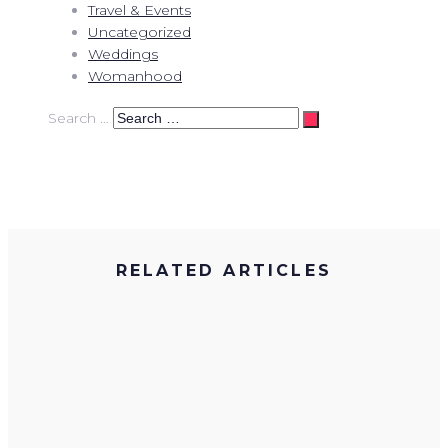
Travel & Events
Uncategorized
Weddings
Womanhood
Search …
RELATED ARTICLES