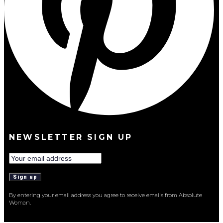
NEWSLETTER SIGN UP
By entering your email address you agree to receive emails from Absolute
Woman.