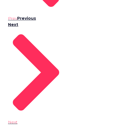
Prev
Previous
Next
Next