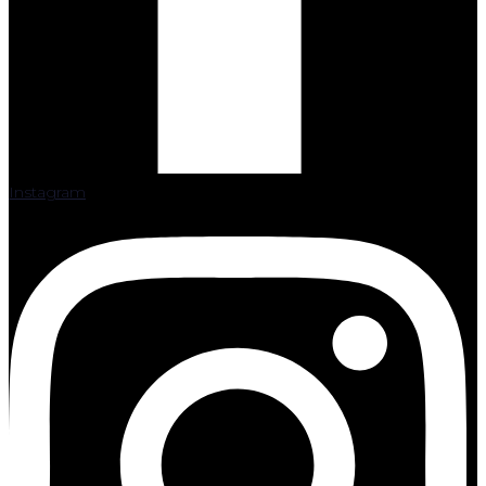
Instagram