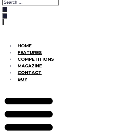
HOME
FEATURES
COMPETITIONS
MAGAZINE
CONTACT
BUY