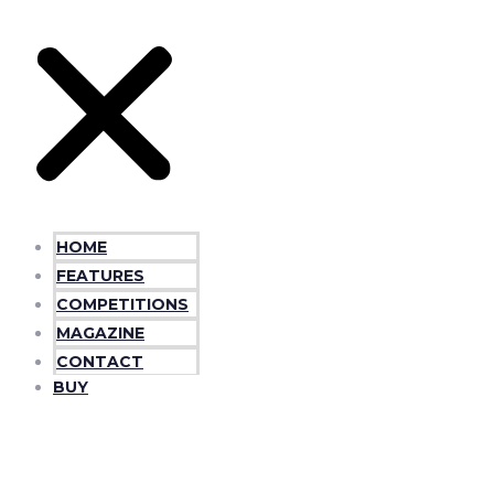
HOME
FEATURES
COMPETITIONS
MAGAZINE
CONTACT
BUY