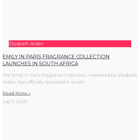
Elizabeth Arden
EMILY IN PARIS FRAGRANCE COLLECTION
LAUNCHES IN SOUTH AFRICA
The Emily in Paris Fragrance Collection, marketed by Elizabeth
Arden, has officially launched in South
Read More »
July 7, 2025