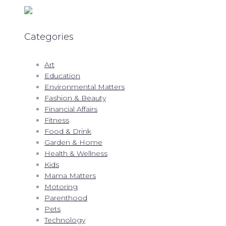
Categories
Art
Education
Environmental Matters
Fashion & Beauty
Financial Affairs
Fitness
Food & Drink
Garden & Home
Health & Wellness
Kids
Mama Matters
Motoring
Parenthood
Pets
Technology