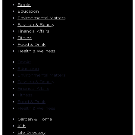
Books
Education
Environmental Matters
Fashion & Beauty
Financial Affairs
Fitness
Food & Drink
Health & Wellness
Books
Education
Environmental Matters
Fashion & Beauty
Financial Affairs
Fitness
Food & Drink
Health & Wellness
Garden & Home
Kids
Life Directory