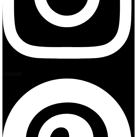
Pinterest