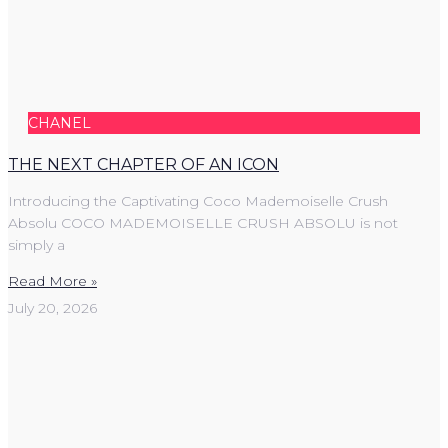
CHANEL
THE NEXT CHAPTER OF AN ICON
Introducing the Captivating Coco Mademoiselle Crush
Absolu COCO MADEMOISELLE CRUSH ABSOLU is not
simply a
Read More »
July 20, 2026