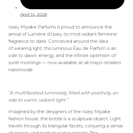
April 14, 2026
Issey Miyake Parfums is proud to announce the
arrival of Lumière d’Issey, its most radiant feminine
fragrance to date. Conceived around the idea
of wearing light, this luminous Eau de Parfum is an
ode to dawn, energy, and the infinite optimism of
sunlit mornings — now available at all major retailers
nationwide.
“A multifaceted luminosity, filled with positivity, an
ode to warm, radiant light.”
Imagined by the designers of the Issey Miyake
fashion house, the bottle is a sculptural object. Light
travels through its triangular facets, conjuring a sense
of energy and perpetual movement. The