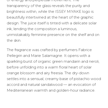
transparency of the glass reveals the purity and
brightness within, while the ISSEY MIYAKE logo is
beautifully intertwined at the heart of the graphic
design. The juice itself is tinted with a delicate solar
ink, lending the composition a luminous,
unmistakably feminine presence on the shelf and on
the skin.
The fragrance was crafted by perfumers Fabrice
Pellegrin and Marie Salamagne. It opens with a
sparkling burst of organic green mandarin and neroli,
before unfolding into a warm floral heart of solar
orange blossom and airy freesia. The dry-down
settles into a sensual, creamy base of pistachio wood
accord and natural sandalwood — an evocation of
Mediterranean warmth and golden-hour radiance.