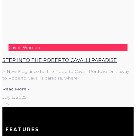
Cavalli Women
STEP INTO THE ROBERTO CAVALLI PARADISE
A New Fragrance for the Roberto Cavalli Portfolio Drift away
to Roberto Cavalli’s paradise, where
Read More »
July 6, 2025
FEATURES