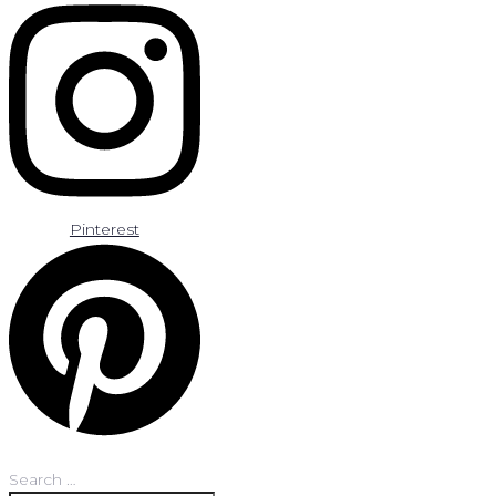
Pinterest
Search …