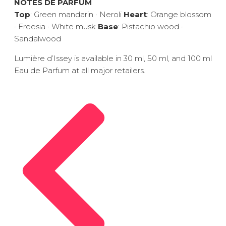
NOTES DE PARFUM
Top
: Green mandarin · Neroli
Heart
: Orange blossom
· Freesia · White musk
Base
: Pistachio wood ·
Sandalwood
Lumière d’Issey is available in 30 ml, 50 ml, and 100 ml
Eau de Parfum at all major retailers.