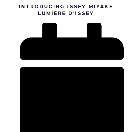
INTRODUCING ISSEY MIYAKE
LUMIÈRE D’ISSEY