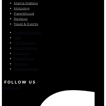
Mama Matters
Motoring
Parenthood
Reviews
Travel & Events
Garden & Home
Kids
Life Directory
Mama Matters
Motoring
Parenthood
Reviews
Travel & Events
FOLLOW US
Facebook-f