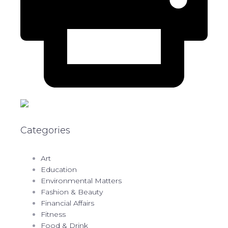
Categories
Art
Education
Environmental Matters
Fashion & Beauty
Financial Affairs
Fitness
Food & Drink