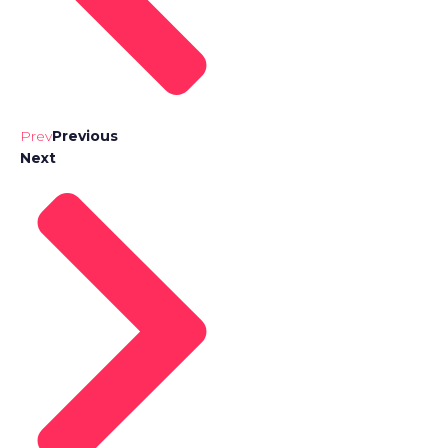
Prev
Previous
Next