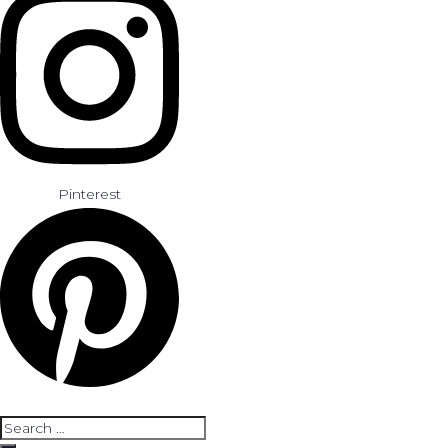
Pinterest
Search