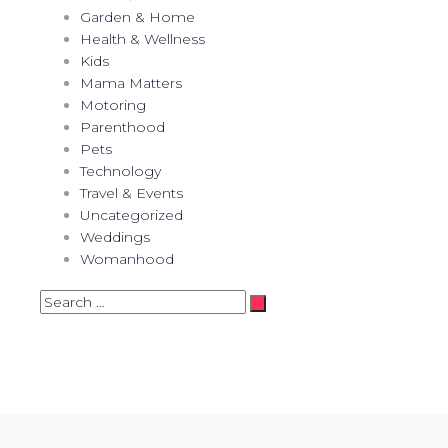
Garden & Home
Health & Wellness
Kids
Mama Matters
Motoring
Parenthood
Pets
Technology
Travel & Events
Uncategorized
Weddings
Womanhood
Search
…