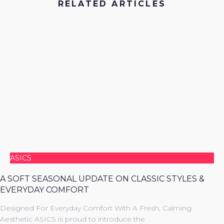
RELATED ARTICLES
ASICS
A SOFT SEASONAL UPDATE ON CLASSIC STYLES &
EVERYDAY COMFORT
Designed For Everyday Comfort With A Fresh, Calming
Aesthetic ASICS is proud to introduce the