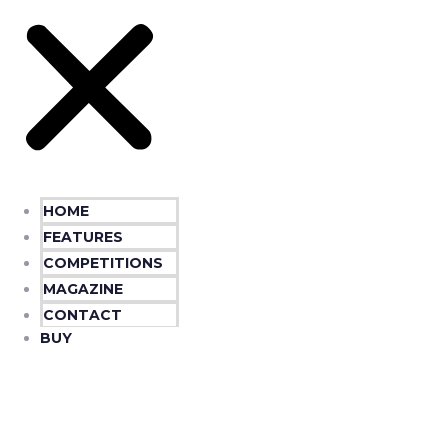
HOME
FEATURES
COMPETITIONS
MAGAZINE
CONTACT
BUY