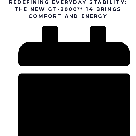
REDEFINING EVERYDAY STABILITY:
THE NEW GT-2000™ 14 BRINGS
COMFORT AND ENERGY