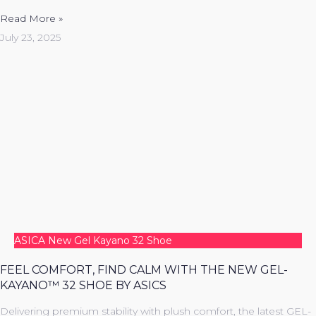
Read More »
July 23, 2025
ASICA New Gel Kayano 32 Shoe
FEEL COMFORT, FIND CALM WITH THE NEW GEL-
KAYANO™ 32 SHOE BY ASICS
Delivering premium stability with plush comfort, the latest GEL-