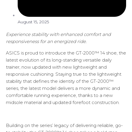
August 15, 2025
Experience stability with enhanced comfort and
responsiveness for an energized ride.
ASICS is proud to introduce the GT-2000™ 14 shoe, the
latest evolution of its long-standing versatile daily
trainer, now updated with new lightweight and
responsive cushioning. Staying true to the lightweight
stability that defines the identity of the GT-2000™
series, the latest model delivers a more dynamic and
comfortable running experience, thanks to a new
midsole material and updated forefoot construction.
Building on the series’ legacy of delivering reliable, go-