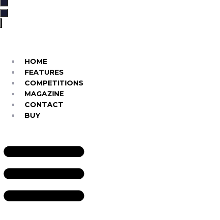
…
HOME
FEATURES
COMPETITIONS
MAGAZINE
CONTACT
BUY