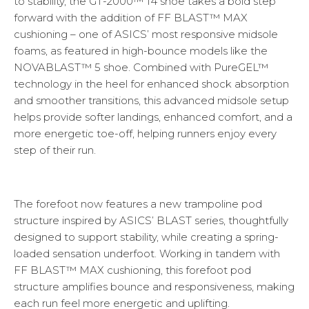
to stability, the GT-2000™ 14 shoe takes a bold step
forward with the addition of FF BLAST™ MAX
cushioning – one of ASICS’ most responsive midsole
foams, as featured in high-bounce models like the
NOVABLAST™ 5 shoe. Combined with PureGEL™
technology in the heel for enhanced shock absorption
and smoother transitions, this advanced midsole setup
helps provide softer landings, enhanced comfort, and a
more energetic toe-off, helping runners enjoy every
step of their run.
The forefoot now features a new trampoline pod
structure inspired by ASICS’ BLAST series, thoughtfully
designed to support stability, while creating a spring-
loaded sensation underfoot. Working in tandem with
FF BLAST™ MAX cushioning, this forefoot pod
structure amplifies bounce and responsiveness, making
each run feel more energetic and uplifting.