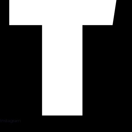
Instagram