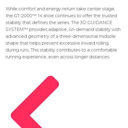
While comfort and energy-return take center stage,
the GT-2000™ 14 shoe continues to offer the trusted
stability that defines the series. The 3D GUIDANCE
SYSTEM™ provides adaptive, on-demand stability with
advanced geometry of a three-dimensional midsole
shape that helps prevent excessive inward rolling
during runs. This stability contributes to a comfortable
running experience, even across longer distances.