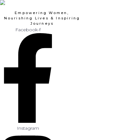
Skip
to
Empowering Women,
content
Nourishing Lives & Inspiring
Journeys
Facebook-f
Instagram