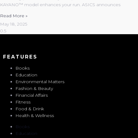
KAYANO™ model enhances your run. ASICS announces
Read More »
May 18, 2025
FEATURES
Books
Education
Environmental Matters
Fashion & Beauty
Financial Affairs
Fitness
Food & Drink
Health & Wellness
Books
Education