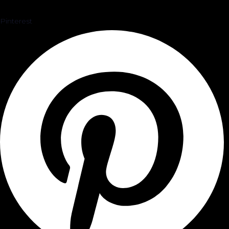
Pinterest