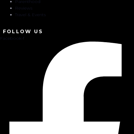
Parenthood
Reviews
Travel & Events
FOLLOW US
Facebook-f