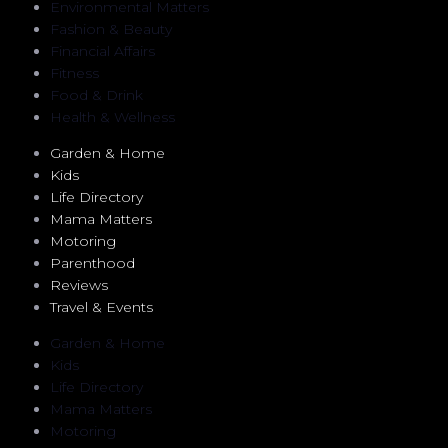
Environmental Matters
Fashion & Beauty
Financial Affairs
Fitness
Food & Drink
Health & Wellness
Garden & Home
Kids
Life Directory
Mama Matters
Motoring
Parenthood
Reviews
Travel & Events
Garden & Home
Kids
Life Directory
Mama Matters
Motoring