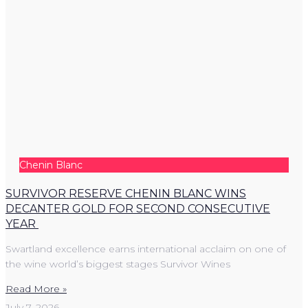
Chenin Blanc
SURVIVOR RESERVE CHENIN BLANC WINS
DECANTER GOLD FOR SECOND CONSECUTIVE
YEAR
Swartland excellence earns international acclaim on one of
the wine world’s biggest stages Survivor Wines
Read More »
July 7, 2026