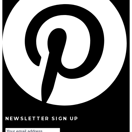
NEWSLETTER SIGN UP