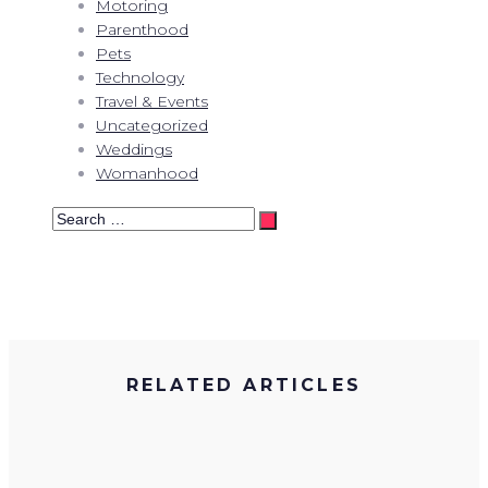
Motoring
Parenthood
Pets
Technology
Travel & Events
Uncategorized
Weddings
Womanhood
Search
…
RELATED ARTICLES