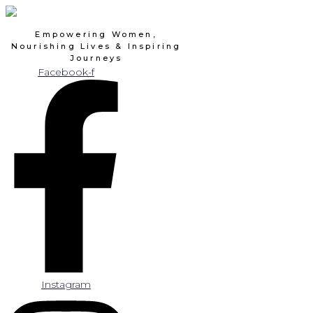
Skip
to
Empowering Women,
content
Nourishing Lives & Inspiring
Journeys
Facebook-f
Instagram