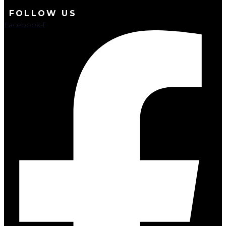
FOLLOW US
Facebook-f