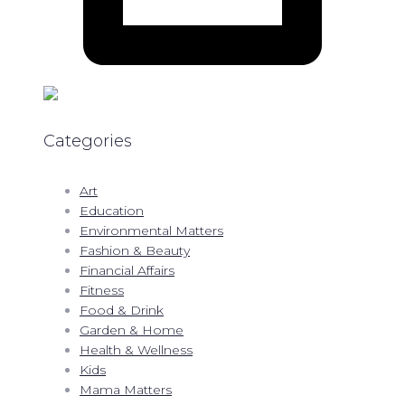
Categories
Art
Education
Environmental Matters
Fashion & Beauty
Financial Affairs
Fitness
Food & Drink
Garden & Home
Health & Wellness
Kids
Mama Matters