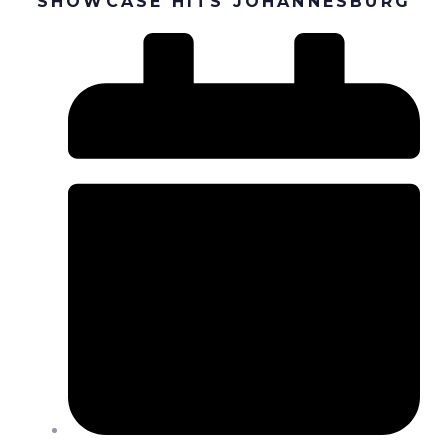
SHOWCASE HITS JOHANNESBURG