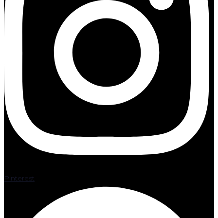
Pinterest