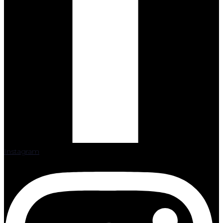
Instagram