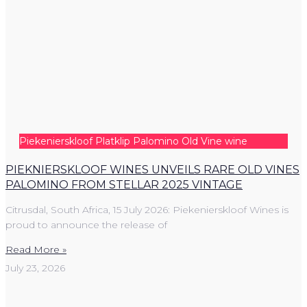
Piekenierskloof Platklip Palomino Old Vine wine
PIEKNIERSKLOOF WINES UNVEILS RARE OLD VINES
PALOMINO FROM STELLAR 2025 VINTAGE
Citrusdal, South Africa, 15 July 2026: Piekenierskloof Wines is
proud to announce the release of
Read More »
July 23, 2026