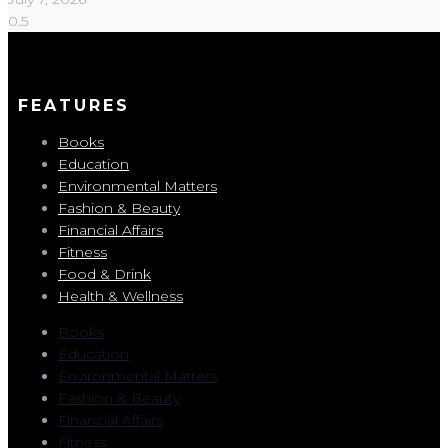
FEATURES
Books
Education
Environmental Matters
Fashion & Beauty
Financial Affairs
Fitness
Food & Drink
Health & Wellness
Books
Education
Environmental Matters
Fashion & Beauty
Financial Affairs
Fitness