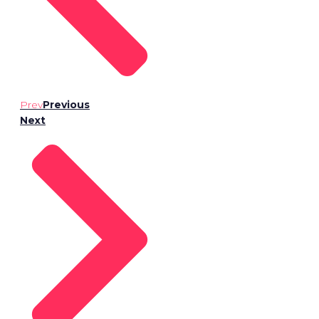
Prev
Previous
Next