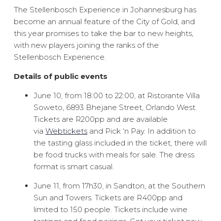
The Stellenbosch Experience in Johannesburg has
become an annual feature of the City of Gold, and
this year promises to take the bar to new heights,
with new players joining the ranks of the
Stellenbosch Experience.
Details of public events
June 10, from 18:00 to 22:00, at Ristorante Villa
Soweto, 6893 Bhejane Street, Orlando West.
Tickets are R200pp and are available
via
Webtickets
and Pick ‘n Pay. In addition to
the tasting glass included in the ticket, there will
be food trucks with meals for sale. The dress
format is smart casual.
June 11, from 17h30, in Sandton, at the Southern
Sun and Towers. Tickets are R400pp and
limited to 150 people. Tickets include wine