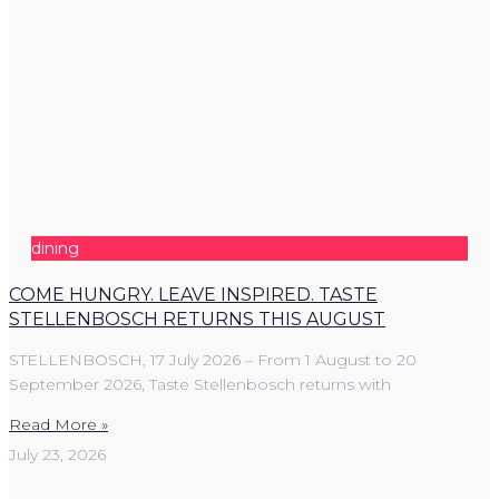
dining
COME HUNGRY. LEAVE INSPIRED. TASTE
STELLENBOSCH RETURNS THIS AUGUST
STELLENBOSCH, 17 July 2026 – From 1 August to 20
September 2026, Taste Stellenbosch returns with
Read More »
July 23, 2026