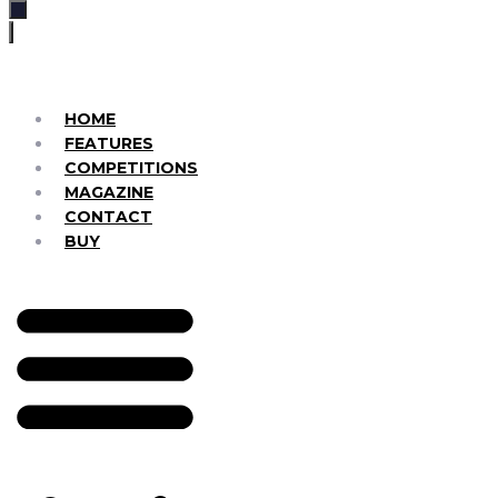
HOME
FEATURES
COMPETITIONS
MAGAZINE
CONTACT
BUY