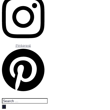
Pinterest
Search
…