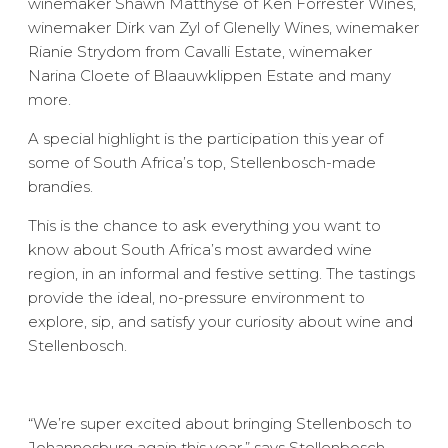
winemaker Shawn Matthyse of Ken Forrester Wines,
winemaker Dirk van Zyl of Glenelly Wines, winemaker
Rianie Strydom from Cavalli Estate, winemaker
Narina Cloete of Blaauwklippen Estate and many
more.
A special highlight is the participation this year of
some of South Africa’s top, Stellenbosch-made
brandies.
This is the chance to ask everything you want to
know about South Africa’s most awarded wine
region, in an informal and festive setting. The tastings
provide the ideal, no-pressure environment to
explore, sip, and satisfy your curiosity about wine and
Stellenbosch.
“We’re super excited about bringing Stellenbosch to
Johannesburg again this year,” says Stellenbosch