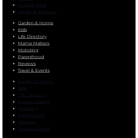
Food & Drink
Health & Wellness
Garden & Home
Kids
Life Directory
Mama Matters
Motoring
Parenthood
Reviews
Travel & Events
Garden & Home
Kids
Life Directory
Mama Matters
Motoring
Parenthood
Reviews
Travel & Events