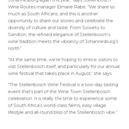
Wine Routes manager Elmarie Rabe. “We share so
much as South Africans, and this is another
opportunity to share our stories and celebrate the
diversity of culture and taste. From Soweto to
Sandton, the refined elegance of Stellenbosch’s
wine tradition meets the vibrancy of Johannesburg’s
north.”
“At the same time, we’re hoping to entice visitors to
visit Stellenbosch itself, and particularly for our annual
wine festival that takes place in August,” she says.
“The Stellenbosch Wine Festival is a two-day tasting
event that’s part of the Wine Town Stellenbosch
celebration. It is really
the
time to experience some
of South Africa’s world-class farms, easy village
lifestyle and all-round bliss of the Stellenbosch vibe.”