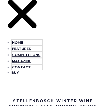
HOME
FEATURES
COMPETITIONS
MAGAZINE
CONTACT
BUY
STELLENBOSCH WINTER WINE