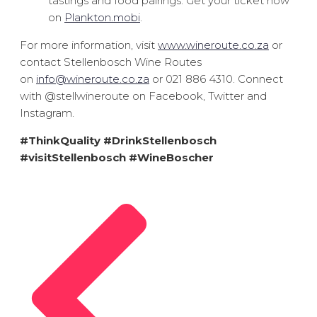
tastings and food pairings. Get your ticket now
on
Plankton.mobi
.
For more information, visit
www.wineroute.co.za
or
contact Stellenbosch Wine Routes
on
info@wineroute.co.za
or 021 886 4310. Connect
with @stellwineroute on Facebook, Twitter and
Instagram.
#ThinkQuality #DrinkStellenbosch
#visitStellenbosch #WineBoscher