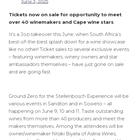
June 3, 2025
Tickets now on sale for opportunity to meet
over 40 winemakers and Cape wine stars
It’s a Jozi takeover this June, when South Africa’s
best-of-the-best splash down for a wine showcase
like no other! Ticket sales to several exclusive events
– featuring winemakers, winery owners and star
ambassadors themselves – have just gone on sale
and are going fast.
Ground Zero for the Stellenbosch Experience will be
various events in Sandton and in Soweto – all
happening on June 9, 10 and 11. Taste outstanding
wines from more than 40 producers and meet the
makers themselves. Among the attendees will be
owner/winemaker Ntsiki Biyela of Aslina Wines,