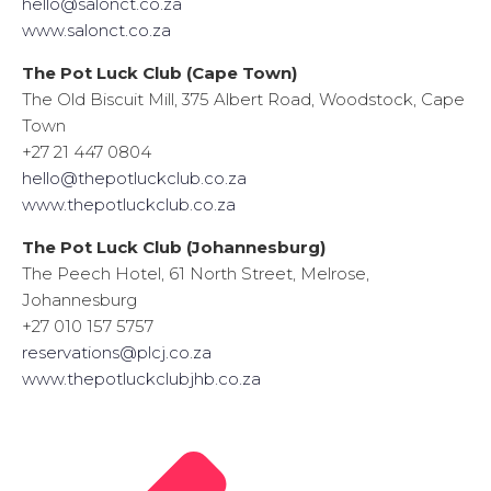
hello@salonct.co.za
www.salonct.co.za
The Pot Luck Club (Cape Town)
The Old Biscuit Mill, 375 Albert Road, Woodstock, Cape
Town
+27 21 447 0804
hello@thepotluckclub.co.za
www.thepotluckclub.co.za
The Pot Luck Club (Johannesburg)
The Peech Hotel, 61 North Street, Melrose,
Johannesburg
+27 010 157 5757
reservations@plcj.co.za
www.thepotluckclubjhb.co.za