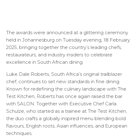
The awards were announced at a glittering ceremony
held in Johannesburg on Tuesday evening, 18 February
2025, bringing together the country’s leading chefs,
restaurateurs, and industry insiders to celebrate
excellence in South African dining.
Luke Dale Roberts, South Africa’s original trailblazer
chef, continues to set new standards in fine dining.
Known for redefining the culinary landscape with The
Test Kitchen, Roberts has once again raised the bar
with SALON. Together with Executive Chef Carla
Schulze, who started as a trainee at The Test Kitchen,
the duo crafts a globally inspired menu blending bold
flavours, English roots, Asian influences, and European
techniques.