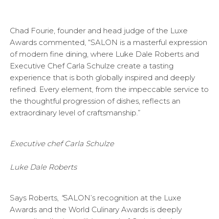
Chad Fourie, founder and head judge of the Luxe
Awards commented, “SALON is a masterful expression
of modern fine dining, where Luke Dale Roberts and
Executive Chef Carla Schulze create a tasting
experience that is both globally inspired and deeply
refined. Every element, from the impeccable service to
the thoughtful progression of dishes, reflects an
extraordinary level of craftsmanship.”
Executive chef Carla Schulze
Luke Dale Roberts
Says Roberts,
“
SALON’s recognition at the Luxe
Awards and the World Culinary Awards is deeply