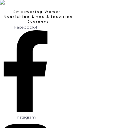
Skip
to
Empowering Women,
content
Nourishing Lives & Inspiring
Journeys
Facebook-f
Instagram