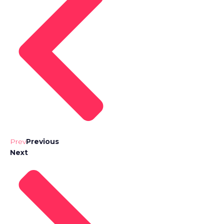
Prev
Previous
Next