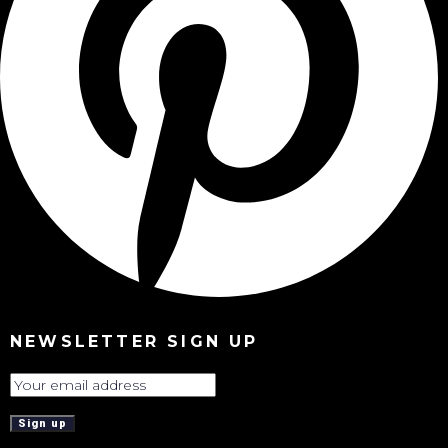
NEWSLETTER SIGN UP