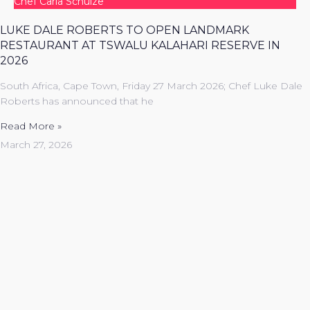
Chef Carla Schulze
LUKE DALE ROBERTS TO OPEN LANDMARK
RESTAURANT AT TSWALU KALAHARI RESERVE IN
2026
South Africa, Cape Town, Friday 27 March 2026; Chef Luke Dale
Roberts has announced that he
Read More »
March 27, 2026