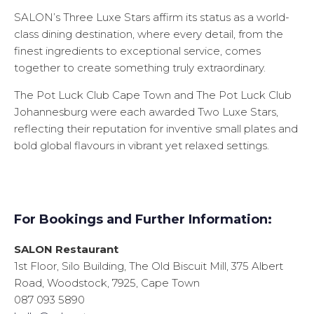
SALON’s Three Luxe Stars affirm its status as a world-
class dining destination, where every detail, from the
finest ingredients to exceptional service, comes
together to create something truly extraordinary.
The Pot Luck Club Cape Town and The Pot Luck Club
Johannesburg were each awarded Two Luxe Stars,
reflecting their reputation for inventive small plates and
bold global flavours in vibrant yet relaxed settings.
For Bookings and Further Information:
SALON Restaurant
1st Floor, Silo Building, The Old Biscuit Mill, 375 Albert
Road, Woodstock, 7925, Cape Town
087 093 5890