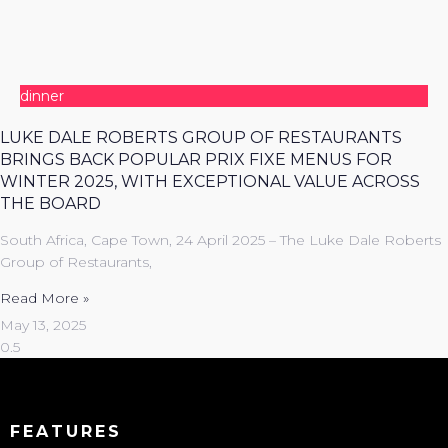
dinner
LUKE DALE ROBERTS GROUP OF RESTAURANTS
BRINGS BACK POPULAR PRIX FIXE MENUS FOR
WINTER 2025, WITH EXCEPTIONAL VALUE ACROSS
THE BOARD
South Africa, Cape Town, 24 April 2025 – The Luke Dale Roberts
Group of Restaurants,
Read More »
May 13, 2025
FEATURES