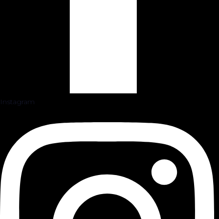
Instagram