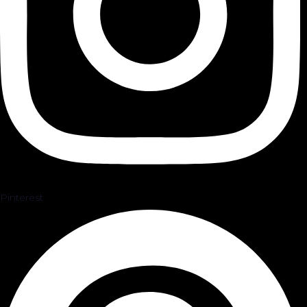
Pinterest