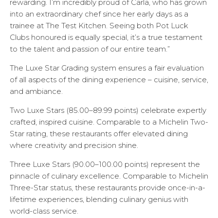
rewarding. I’m incredibly proud of Carla, who has grown
into an extraordinary chef since her early days as a
trainee at The Test Kitchen. Seeing both Pot Luck
Clubs honoured is equally special, it’s a true testament
to the talent and passion of our entire team.”
The Luxe Star Grading system ensures a fair evaluation
of all aspects of the dining experience – cuisine, service,
and ambiance.
Two Luxe Stars (85.00–89.99 points) celebrate expertly
crafted, inspired cuisine. Comparable to a Michelin Two-
Star rating, these restaurants offer elevated dining
where creativity and precision shine.
Three Luxe Stars (90.00–100.00 points) represent the
pinnacle of culinary excellence. Comparable to Michelin
Three-Star status, these restaurants provide once-in-a-
lifetime experiences, blending culinary genius with
world-class service.