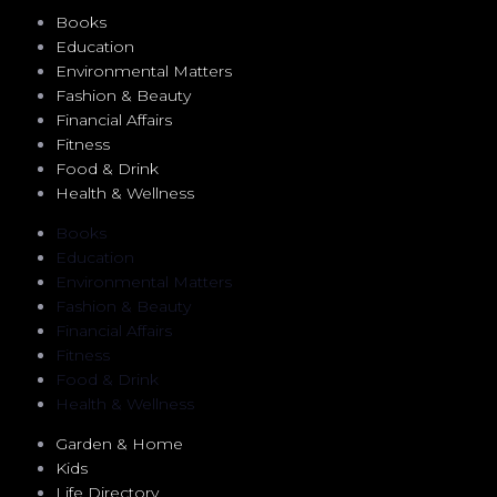
Books
Education
Environmental Matters
Fashion & Beauty
Financial Affairs
Fitness
Food & Drink
Health & Wellness
Books
Education
Environmental Matters
Fashion & Beauty
Financial Affairs
Fitness
Food & Drink
Health & Wellness
Garden & Home
Kids
Life Directory