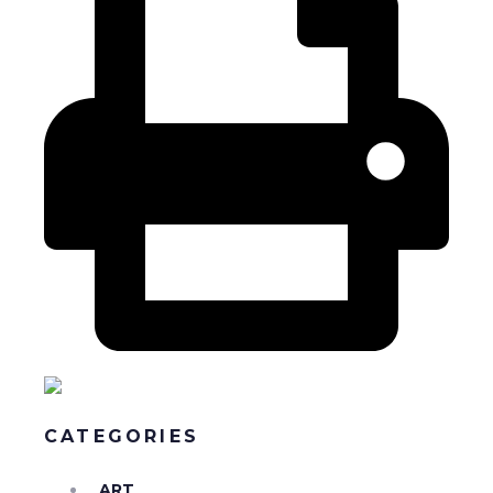
CATEGORIES
ART