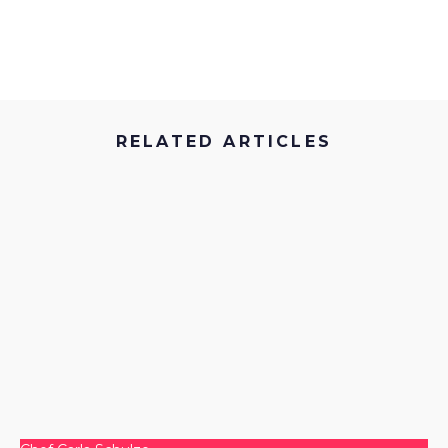
…
RELATED ARTICLES