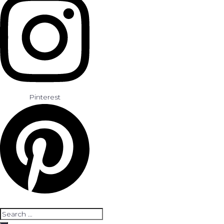
Pinterest
Search