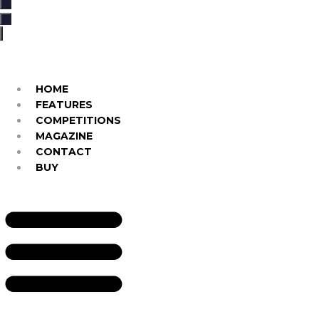
…
HOME
FEATURES
COMPETITIONS
MAGAZINE
CONTACT
BUY