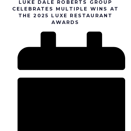
LUKE DALE ROBERTS GROUP
CELEBRATES MULTIPLE WINS AT
THE 2025 LUXE RESTAURANT
AWARDS