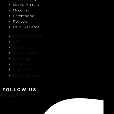
Mama Matters
Motoring
Parenthood
Reviews
Travel & Events
Garden & Home
Kids
Life Directory
Mama Matters
Motoring
Parenthood
Reviews
Travel & Events
FOLLOW US
Facebook-f