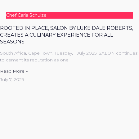
Chef Carla Schulze
ROOTED IN PLACE, SALON BY LUKE DALE ROBERTS,
CREATES A CULINARY EXPERIENCE FOR ALL
SEASONS
South Africa, Cape Town, Tuesday, 1 July 2025; SALON continues
to cement its reputation as one
Read More »
July 7, 2025