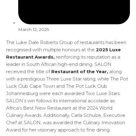
March 12, 2025
The Luke Dale Roberts Group of restaurants has been
recognised with multiple honours at the
2025 Luxe
Restaurant Awards,
reinforcing its reputation as a
leader in South African high-end dining. SALON
received the title of
Restaurant of the Year,
along
with a prestigious Three Luxe Star rating, while The Pot
Luck Club Cape Town and The Pot Luck Club
Johannesburg were each awarded Two Luxe Stars.
SALON’s win follows its international accolade as
Africa’s Best New Restaurant at the 2024 World
Culinary Awards. Additionally, Carla Schulze, Executive
Chef at SALON, was awarded the Culinary Innovation
Award for her visionary approach to fine dining.