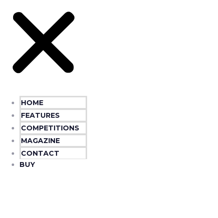
HOME
FEATURES
COMPETITIONS
MAGAZINE
CONTACT
BUY