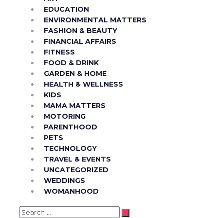
EDUCATION
ENVIRONMENTAL MATTERS
FASHION & BEAUTY
FINANCIAL AFFAIRS
FITNESS
FOOD & DRINK
GARDEN & HOME
HEALTH & WELLNESS
KIDS
MAMA MATTERS
MOTORING
PARENTHOOD
PETS
TECHNOLOGY
TRAVEL & EVENTS
UNCATEGORIZED
WEDDINGS
WOMANHOOD
Search