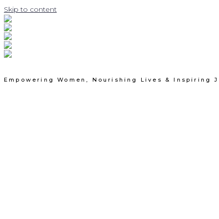
Skip to content
Empowering Women, Nourishing Lives & Inspiring 