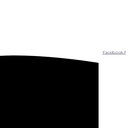
Facebook-f