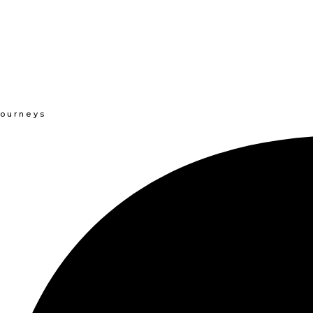
Journeys