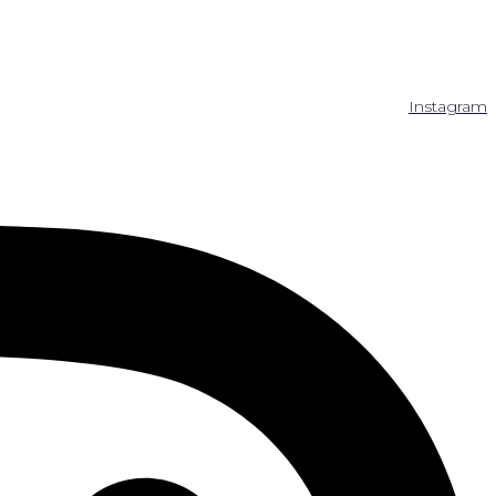
Instagram