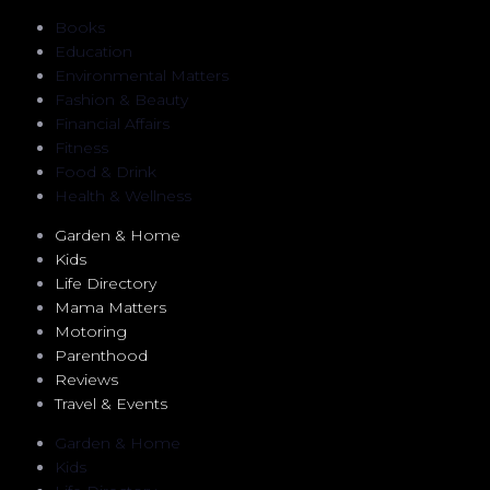
Books
Education
Environmental Matters
Fashion & Beauty
Financial Affairs
Fitness
Food & Drink
Health & Wellness
Garden & Home
Kids
Life Directory
Mama Matters
Motoring
Parenthood
Reviews
Travel & Events
Garden & Home
Kids