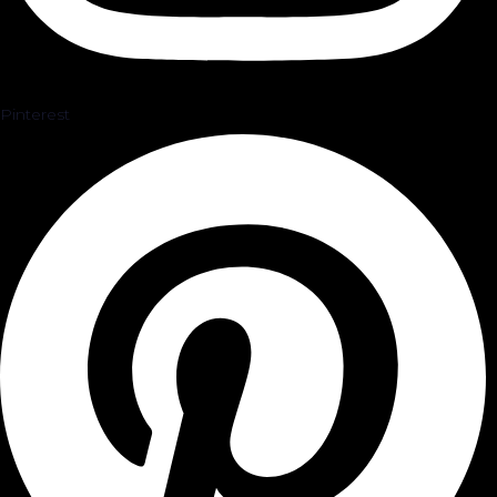
Pinterest