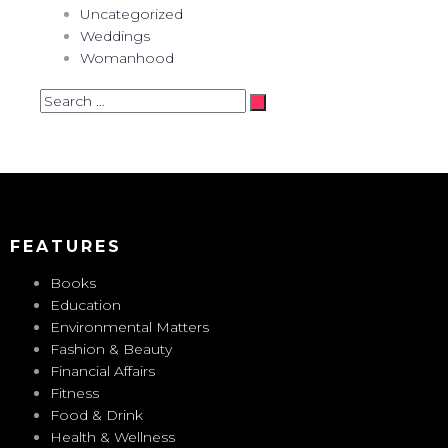
Uncategorized
Weddings
Womanhood
Search
…
FEATURES
Books
Education
Environmental Matters
Fashion & Beauty
Financial Affairs
Fitness
Food & Drink
Health & Wellness