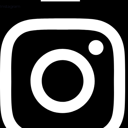
Instagram