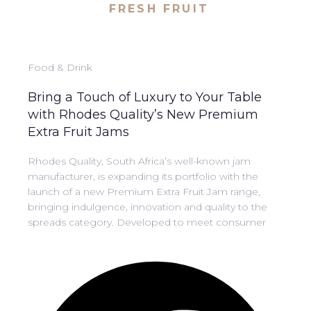
FRESH FRUIT
Food & Drink
Bring a Touch of Luxury to Your Table
with Rhodes Quality’s New Premium
Extra Fruit Jams
Rhodes Quality, South Africa’s well-known jam
manufacturer, is expanding its portfolio with the
launch of a new Premium Extra Fruit Jam range,
bringing indulgence, innovation and quality to the
spreads category. Developed to meet consumer