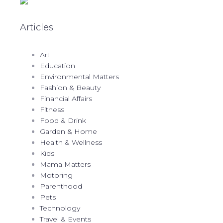
Articles
Art
Education
Environmental Matters
Fashion & Beauty
Financial Affairs
Fitness
Food & Drink
Garden & Home
Health & Wellness
Kids
Mama Matters
Motoring
Parenthood
Pets
Technology
Travel & Events