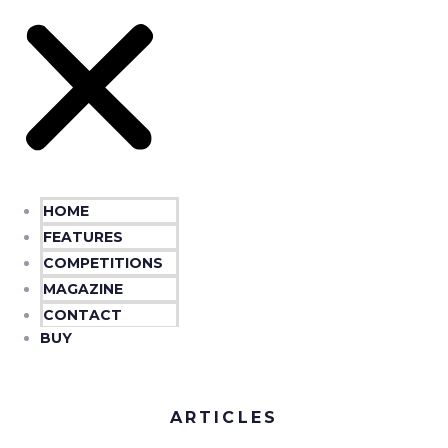
HOME
FEATURES
COMPETITIONS
MAGAZINE
CONTACT
BUY
ARTICLES