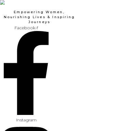
Skip
to
Empowering Women,
content
Nourishing Lives & Inspiring
Journeys
Facebook-f
Instagram