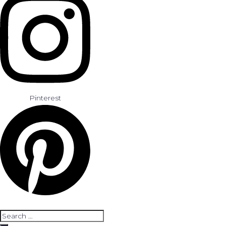
Pinterest
Search