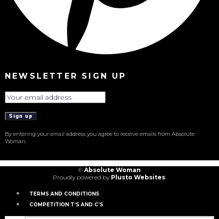
NEWSLETTER SIGN UP
By entering your email address you agree to receive emails from Absolute
Woman.
©
Absolute Woman
Proudly powered by
Plusto Websites
.
TERMS AND CONDITIONS
COMPETITION T’S AND C’S