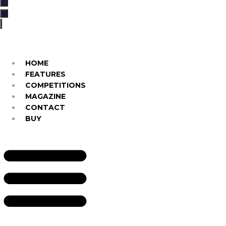
…
HOME
FEATURES
COMPETITIONS
MAGAZINE
CONTACT
BUY