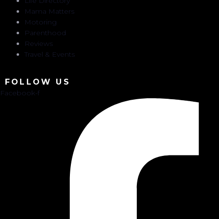
Life Directory
Mama Matters
Motoring
Parenthood
Reviews
Travel & Events
FOLLOW US
Facebook-f